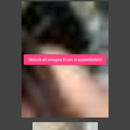
Unlock all images from crazywildchild