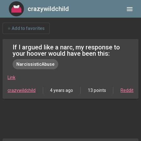
crazywildchild
menu
⭐ Add to favorites
If I argued like a narc, my response to
your hoover would have been this:
NarcissisticAbuse
Link
crazywildchild
4 years ago
13 points
Reddit