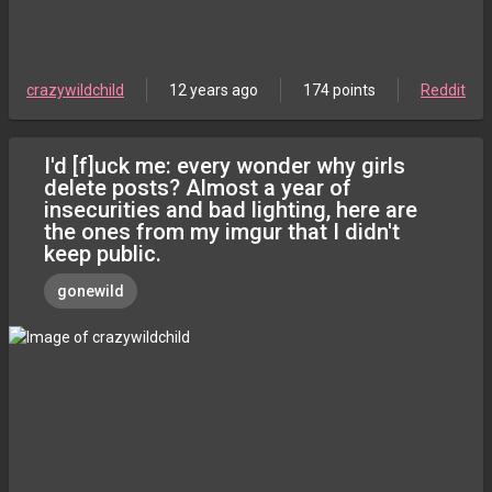
crazywildchild
12 years ago
174 points
Reddit
I'd [f]uck me: every wonder why girls
delete posts? Almost a year of
insecurities and bad lighting, here are
the ones from my imgur that I didn't
keep public.
gonewild