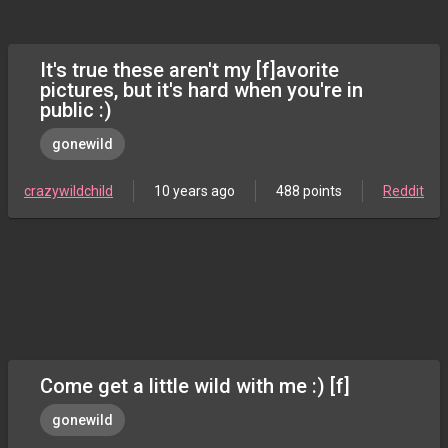
It's true these aren't my [f]avorite
pictures, but it's hard when you're in
public :)
gonewild
crazywildchild
10 years ago
488 points
Reddit
Come get a little wild with me :) [f]
gonewild