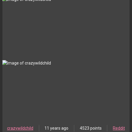
crazywildchild
11 years ago
4523 points
Reddit