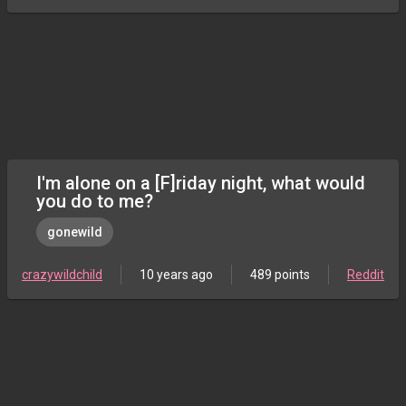
I'm alone on a [F]riday night, what would
you do to me?
gonewild
crazywildchild
10 years ago
489 points
Reddit