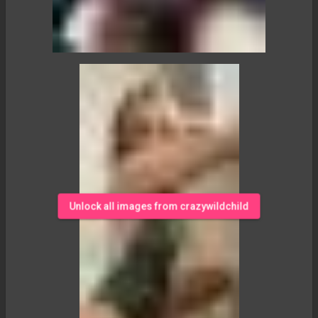
Unlock all images from crazywildchild