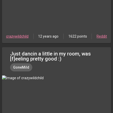
crazywildchild
12 years ago
1622 points
Reddit
Just dancin a little in my room, was
[f]eeling pretty good :)
GoneMild