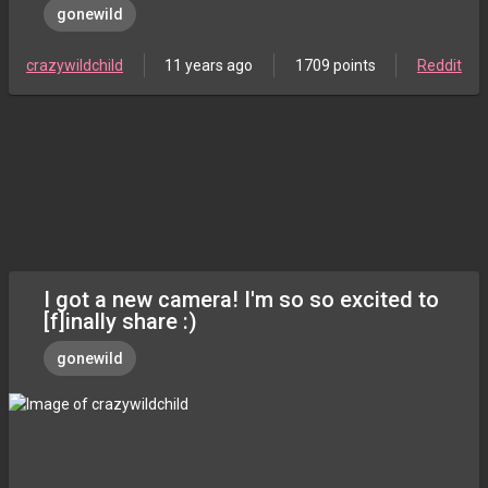
gonewild
crazywildchild
11 years ago
1709 points
Reddit
I got a new camera! I'm so so excited to
[f]inally share :)
gonewild