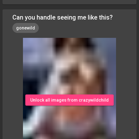
Can you handle seeing me like this?
gonewild
Unlock all images from crazywildchild