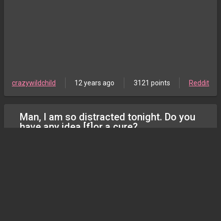
crazywildchild
12 years ago
3121 points
Reddit
Man, I am so distracted tonight. Do you
have any idea [f]or a cure?
gonewild
crazywildchild
12 years ago
1177 points
Reddit