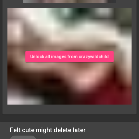
Unlock all images from crazywildchild
Felt cute might delete later