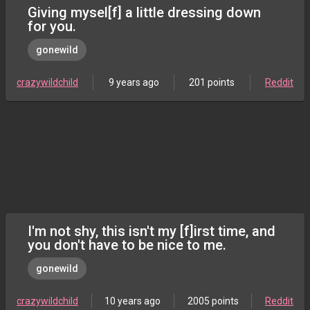
Giving mysel[f] a little dressing down
for you.
gonewild
crazywildchild
9 years ago
201 points
Reddit
I'm not shy, this isn't my [f]irst time, and
you don't have to be nice to me.
gonewild
crazywildchild
10 years ago
2005 points
Reddit