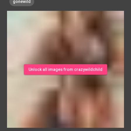
gonewild
Unlock all images from crazywildchild