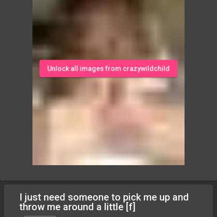
Unlock all images from crazywildchild
I just need someone to pick me up and
throw me around a little [f]