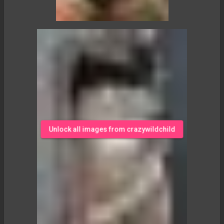
Unlock all images from crazywildchild