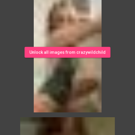
Unlock all images from crazywildchild