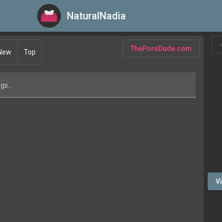
NaturalNadia
NaturalNadia
ThePornDude.com
New
Top
gs...
V